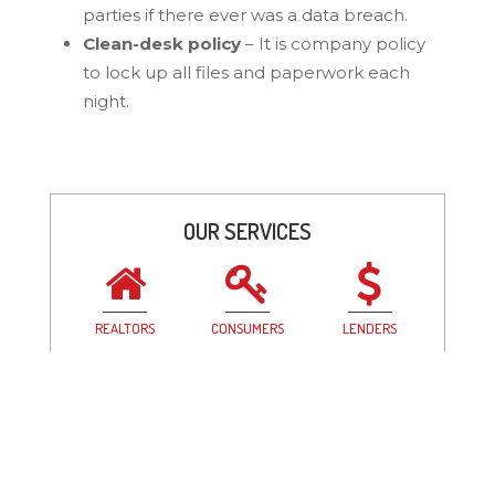
parties if there ever was a data breach.
Clean-desk policy
– It is company policy
to lock up all files and paperwork each
night.
OUR SERVICES
REALTORS
CONSUMERS
LENDERS
GET IN TOUCH
Grand Blanc
Clarkston
Saginaw