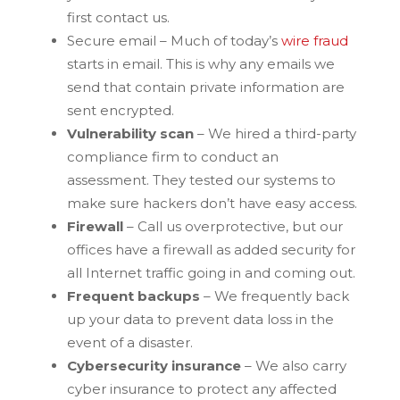
first contact us.
Secure email – Much of today’s
wire fraud
starts in email. This is why any emails we
send that contain private information are
sent encrypted.
Vulnerability scan
– We hired a third-party
compliance firm to conduct an
assessment. They tested our systems to
make sure hackers don’t have easy access.
Firewall
– Call us overprotective, but our
offices have a firewall as added security for
all Internet traffic going in and coming out.
Frequent backups
– We frequently back
up your data to prevent data loss in the
event of a disaster.
Cybersecurity insurance
– We also carry
cyber insurance to protect any affected