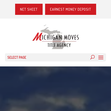
NET SHEET
EARNEST MONEY DEPOSIT
SELECT PAGE