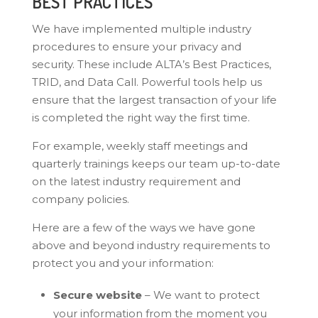
BEST PRACTICES
We have implemented multiple industry
procedures to ensure your privacy and
security. These include ALTA’s Best Practices,
TRID, and Data Call. Powerful tools help us
ensure that the largest transaction of your life
is completed the right way the first time.
For example, weekly staff meetings and
quarterly trainings keeps our team up-to-date
on the latest industry requirement and
company policies.
Here are a few of the ways we have gone
above and beyond industry requirements to
protect you and your information:
Secure website
– We want to protect
your information from the moment you