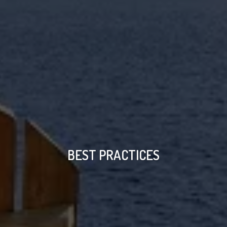
BEST PRACTICES